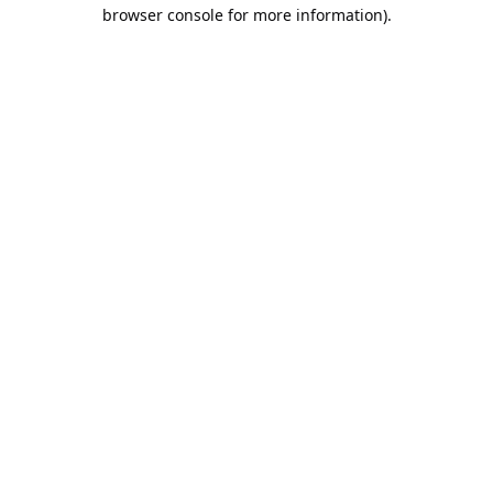
browser console for more information).